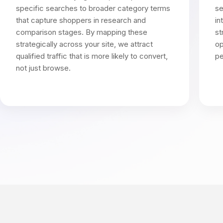
specific searches to broader category terms
se
that capture shoppers in research and
in
comparison stages. By mapping these
st
strategically across your site, we attract
op
qualified traffic that is more likely to convert,
pe
not just browse.