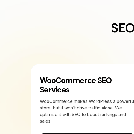
SEO
WooCommerce SEO
Services
WooCommerce makes WordPress a powerfu
store, but it won’t drive traffic alone. We
optimise it with SEO to boost rankings and
sales.