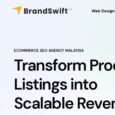
Web Design
Web Design
Web Mainte
Website Ou
ECOMMERCE SEO AGENCY MALAYSIA
Transform Pro
Domain Regi
Web Hostin
Listings into
Our Work
Scalable Reve