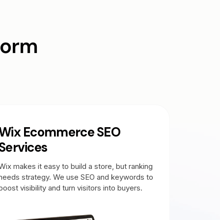
form
Wix Ecommerce SEO
Services
Wix makes it easy to build a store, but ranking
needs strategy. We use SEO and keywords to
boost visibility and turn visitors into buyers.