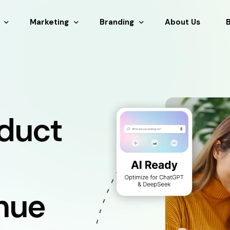
Marketing
Branding
About Us
 & Development
SEM
Branding Design
nance
SEO
Graphic Design
tsourcing
AEO & GEO
Logo Design
duct
stration
Social Media Marketing
g
Copy Writing
nue