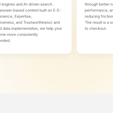
al engines and AI-driven search.
through better n
answer-based content built on E-E-
performance, an
rience, Expertise,
reducing frictio
tiveness, and Trustworthiness) and
The result is a
d data implementation, we help your
to checkout.
ome more consistently
nded.