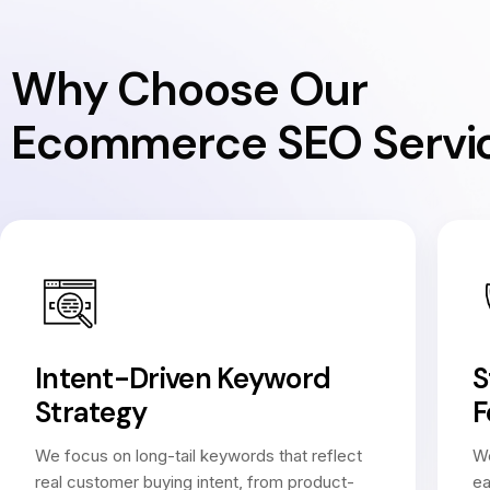
Why Choose Our
Ecommerce SEO Servi
Intent-Driven Keyword
S
Strategy
F
We focus on long-tail keywords that reflect
We
real customer buying intent, from product-
ea