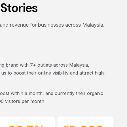
Stories
and revenue for businesses across Malaysia.
g brand with 7+ outlets across Malaysia,
 to boost their online visibility and attract high-
boost within a month
, and currently their organic
00 visitors per month