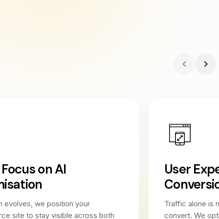
Focus on AI
User Exp
isation
Conversi
 evolves, we position your
Traffic alone is 
 site to stay visible across both
convert. We opt