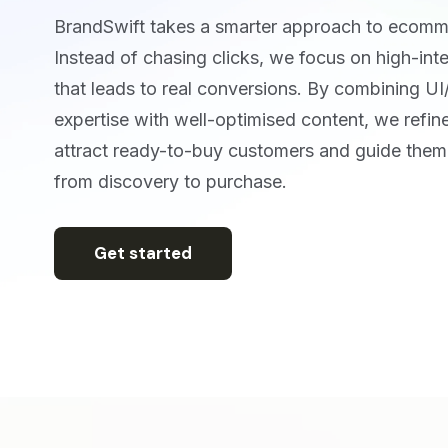
BrandSwift takes a smarter approach to ecom
Instead of chasing clicks, we focus on high-inten
that leads to real conversions. By combining U
expertise with well-optimised content, we refine
attract ready-to-buy customers and guide them 
from discovery to purchase.
Get started