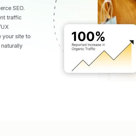
merce SEO.
t traffic
I/UX
 your site to
naturally