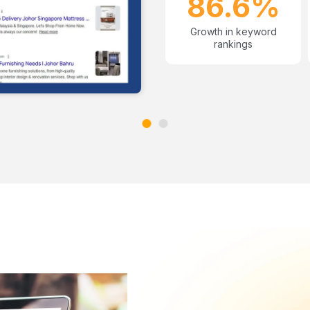
86.6%
Growth in keyword
rankings