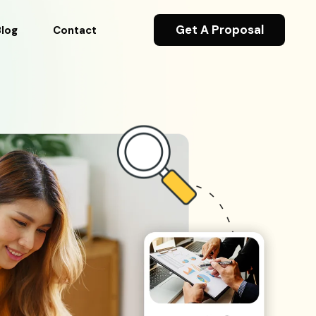
Get A Proposal
Blog
Contact