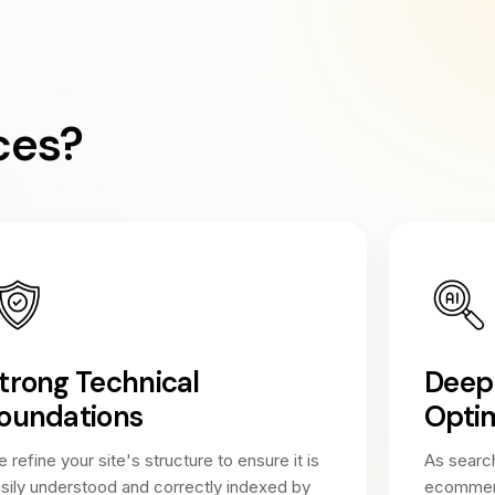
ces?
trong Technical
Deep 
oundations
Optim
 refine your site's structure to ensure it is
As search
sily understood and correctly indexed by
ecommerce