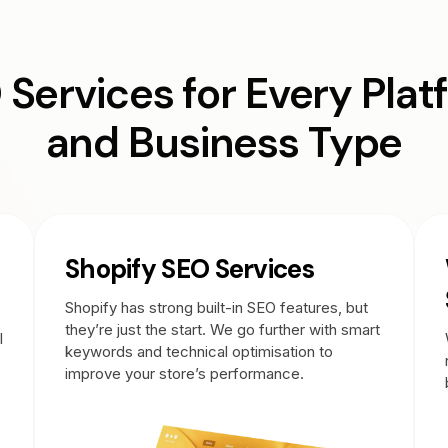
 Services for Every Plat
and Business Type
Shopify SEO Services
Shopify has strong built-in SEO features, but
they’re just the start. We go further with smart
l
keywords and technical optimisation to
improve your store’s performance.