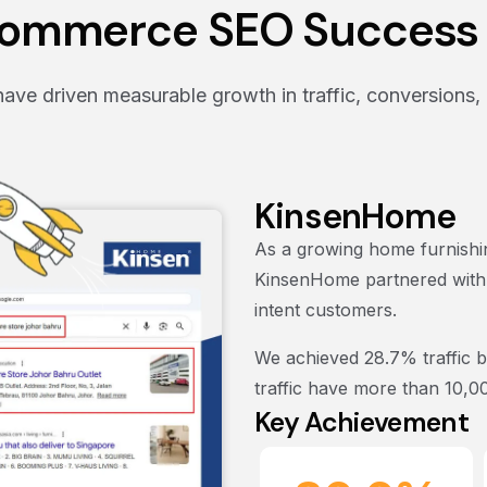
ommerce SEO Success 
ve driven measurable growth in traffic, conversions, 
KinsenHome
As a growing home furnishin
KinsenHome partnered with us
intent customers.
We achieved
28.7% traffic 
traffic have more than 10,0
Key Achievement