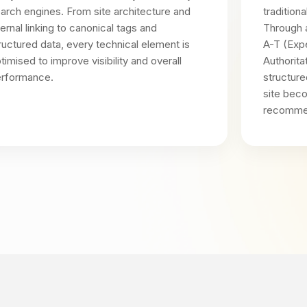
arch engines. From site architecture and
tradition
ternal linking to canonical tags and
Through 
ructured data, every technical element is
A-T (Expe
timised to improve visibility and overall
Authorita
rformance.
structure
site bec
recomme