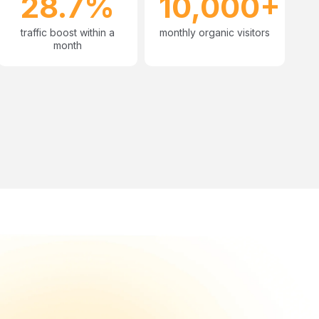
28.7%
10,000+
traffic boost within a
monthly organic visitors
month