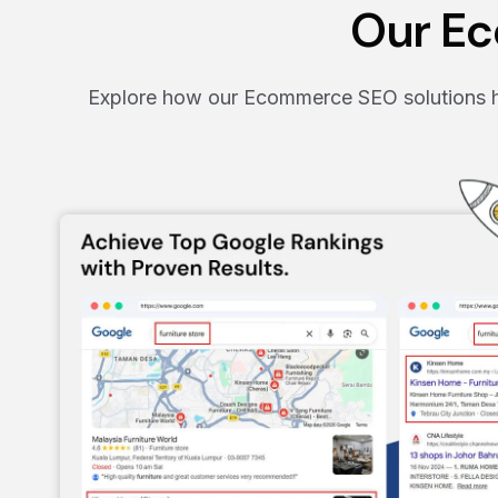
Our Ec
Explore how our Ecommerce SEO solutions ha
.
eir