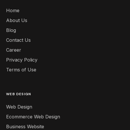
Home
About Us
Blog
Contact Us
Career
Privacy Policy
Terms of Use
WEB DESIGN
Web Design
Ecommerce Web Design
Business Website