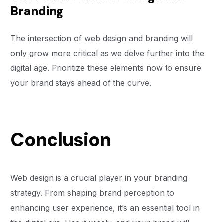
Branding
The intersection of web design and branding will
only grow more critical as we delve further into the
digital age. Prioritize these elements now to ensure
your brand stays ahead of the curve.
Conclusion
Web design is a crucial player in your branding
strategy. From shaping brand perception to
enhancing user experience, it’s an essential tool in