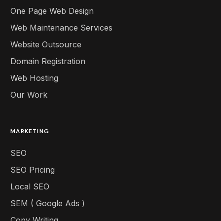
One Page Web Design
Web Maintenance Services
Website Outsource
Domain Registration
Web Hosting
Our Work
MARKETING
SEO
SEO Pricing
Local SEO
SEM ( Google Ads )
Copy Writing