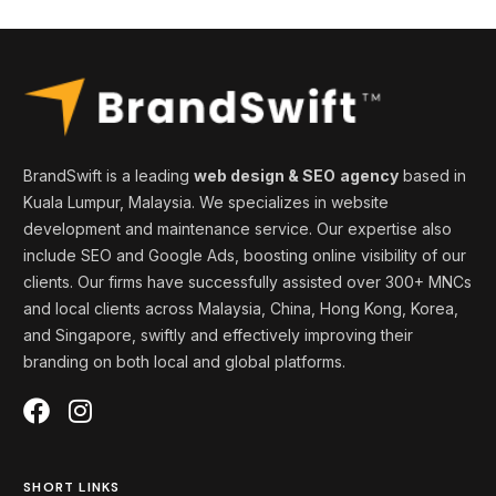
BrandSwift is a leading
web design & SEO
agency
based in
Kuala Lumpur, Malaysia. We specializes in website
development and maintenance service. Our expertise also
include SEO and Google Ads, boosting online visibility of our
clients. Our firms
have successfully assisted over 300+ MNCs
and local clients across Malaysia, China, Hong Kong, Korea,
and
Singapore
, swiftly and effectively
improving
their
branding on both local and global platforms
.
SHORT LINKS