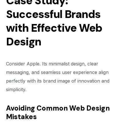
Case Study:
Successful Brands
with Effective Web
Design
Consider Apple. Its minimalist design, clear
messaging, and seamless user experience align
perfectly with its brand image of innovation and
simplicity.
Avoiding Common Web Design
Mistakes