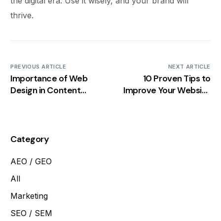
the digital era. Use it wisely, and your brand will
thrive.
PREVIOUS ARTICLE
NEXT ARTICLE
Importance of Web
10 Proven Tips to
Design in Content
Improve Your Website
Marketing
Speed
Category
AEO / GEO
All
Marketing
SEO / SEM