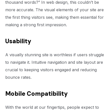
thousand words?” In web design, this couldn’t be
more accurate. The visual elements of your site are
the first thing visitors see, making them essential for
making a strong first impression.
Usability
A visually stunning site is worthless if users struggle
to navigate it. Intuitive navigation and site layout are
crucial to keeping visitors engaged and reducing
bounce rates.
Mobile Compatibility
With the world at our fingertips, people expect to