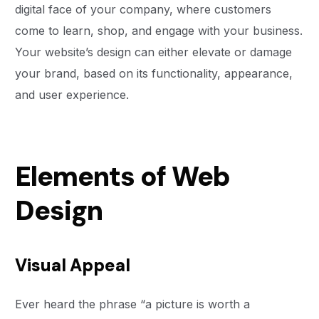
digital face of your company, where customers
come to learn, shop, and engage with your business.
Your website’s design can either elevate or damage
your brand, based on its functionality, appearance,
and user experience.
Elements of Web
Design
Visual Appeal
Ever heard the phrase “a picture is worth a