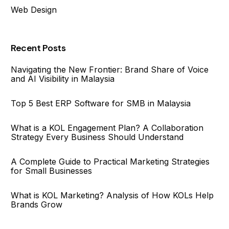
Web Design
Recent Posts
Navigating the New Frontier: Brand Share of Voice
and AI Visibility in Malaysia
Top 5 Best ERP Software for SMB in Malaysia
What is a KOL Engagement Plan? A Collaboration
Strategy Every Business Should Understand
A Complete Guide to Practical Marketing Strategies
for Small Businesses
What is KOL Marketing? Analysis of How KOLs Help
Brands Grow