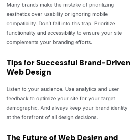
Many brands make the mistake of prioritizing
aesthetics over usability or ignoring mobile
compatibility. Don’t fall into this trap. Prioritize
functionality and accessibility to ensure your site
complements your branding efforts.
Tips for Successful Brand-Driven
Web Design
Listen to your audience. Use analytics and user
feedback to optimize your site for your target
demographic. And always keep your brand identity
at the forefront of all design decisions.
The Future of Web Design and