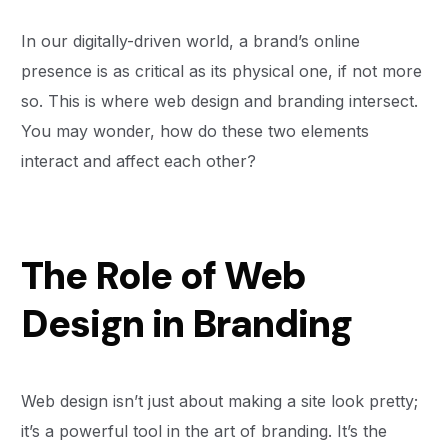
In our digitally-driven world, a brand’s online
presence is as critical as its physical one, if not more
so. This is where web design and branding intersect.
You may wonder, how do these two elements
interact and affect each other?
The Role of Web
Design in Branding
Web design isn’t just about making a site look pretty;
it’s a powerful tool in the art of branding. It’s the