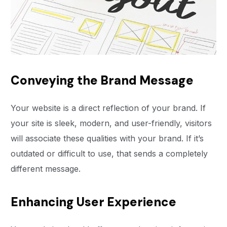
Conveying the Brand Message
Your website is a direct reflection of your brand. If
your site is sleek, modern, and user-friendly, visitors
will associate these qualities with your brand. If it’s
outdated or difficult to use, that sends a completely
different message.
Enhancing User Experience