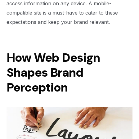
access information on any device. A mobile-
compatible site is a must-have to cater to these
expectations and keep your brand relevant.
How Web Design
Shapes Brand
Perception