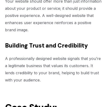
Your website should offer more than just information
about your product or service; it should provide a
positive experience. A well-designed website that
enhances user experience reinforces a positive
brand image.
Building Trust and Credibility
A professionally designed website signals that you’re
a legitimate business that values its customers. It
lends credibility to your brand, helping to build trust
with your audience.