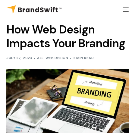
How Web Design
Impacts Your Branding
JULY 27, 2023
ALL
,
WEB DESIGN
2 MIN READ