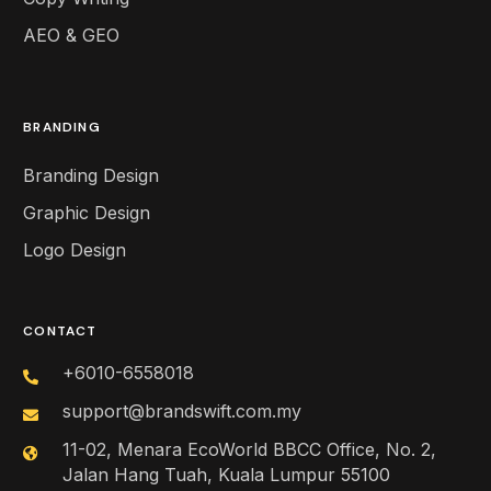
AEO & GEO
BRANDING
Branding Design
Graphic Design
Logo Design
CONTACT
+6010-6558018
support@brandswift.com.my
11-02, Menara EcoWorld BBCC Office, No. 2,
Jalan Hang Tuah, Kuala Lumpur 55100