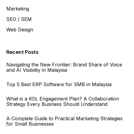
Marketing
SEO / SEM
Web Design
Recent Posts
Navigating the New Frontier: Brand Share of Voice
and AI Visibility in Malaysia
Top 5 Best ERP Software for SMB in Malaysia
What is a KOL Engagement Plan? A Collaboration
Strategy Every Business Should Understand
A Complete Guide to Practical Marketing Strategies
for Small Businesses