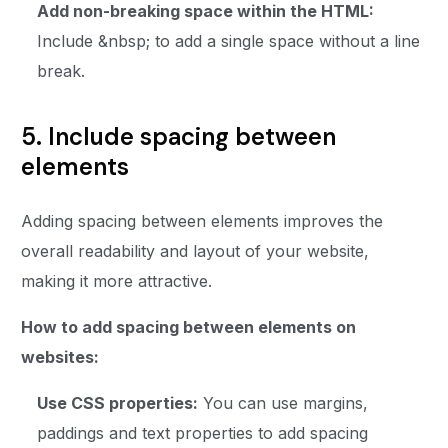
Add non-breaking space within the HTML:
Include &nbsp; to add a single space without a line
break.
5. Include spacing between
elements
Adding spacing between elements improves the
overall readability and layout of your website,
making it more attractive.
How to add spacing between elements on
websites:
Use CSS properties:
You can use margins,
paddings and text properties to add spacing