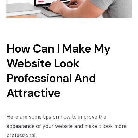
How Can I Make My
Website Look
Professional And
Attractive
Here are some tips on how to improve the
appearance of your website and make it look more
professional: