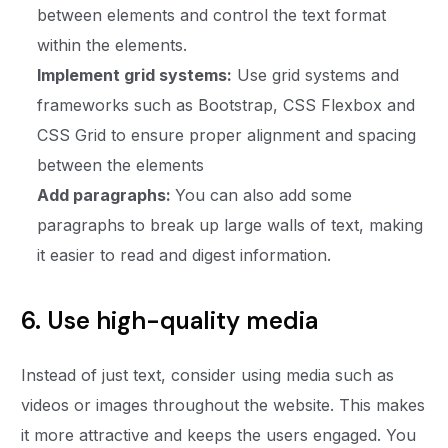
between elements and control the text format
within the elements.
Implement grid systems:
Use grid systems and
frameworks such as Bootstrap, CSS Flexbox and
CSS Grid to ensure proper alignment and spacing
between the elements
Add paragraphs:
You can also add some
paragraphs to break up large walls of text, making
it easier to read and digest information.
6. Use high-quality media
Instead of just text, consider using media such as
videos or images throughout the website. This makes
it more attractive and keeps the users engaged. You