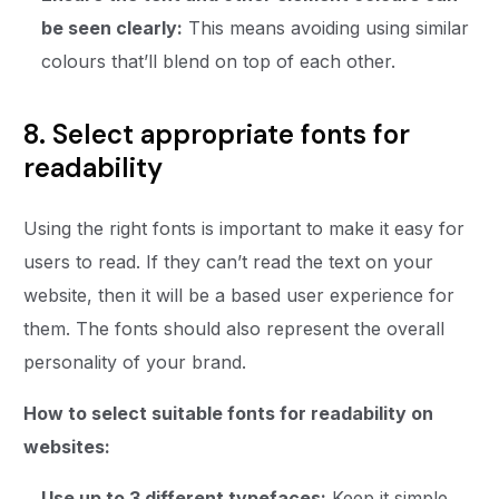
be seen clearly:
This means avoiding using similar
colours that’ll blend on top of each other.
8. Select appropriate fonts for
readability
Using the right fonts is important to make it easy for
users to read. If they can’t read the text on your
website, then it will be a based user experience for
them. The fonts should also represent the overall
personality of your brand.
How to select suitable fonts for readability on
websites:
Use up to 3 different typefaces:
Keep it simple