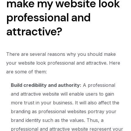
make my website look
professional and
attractive?
There are several reasons why you should make
your website look professional and attractive. Here
are some of them:
Build credibility and authority:
A professional
and attractive website will enable users to gain
more trust in your business. It will also affect the
branding as professional websites portray your
brand identity such as the values. Thus, a
professional and attractive website represent your