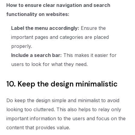
How to ensure clear navigation and search
functionality on websites:
Label the menu accordingly:
Ensure the
important pages and categories are placed
properly.
Include a search bar:
This makes it easier for
users to look for what they need.
10. Keep the design minimalistic
Do keep the design simple and minimalist to avoid
looking too cluttered. This also helps to relay only
important information to the users and focus on the
content that provides value.