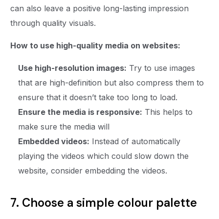
can also leave a positive long-lasting impression
through quality visuals.
How to use high-quality media on websites:
Use high-resolution images:
Try to use images
that are high-definition but also compress them to
ensure that it doesn’t take too long to load.
Ensure the media is responsive:
This helps to
make sure the media will
Embedded videos:
Instead of automatically
playing the videos which could slow down the
website, consider embedding the videos.
7. Choose a simple colour palette