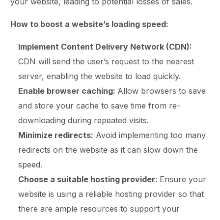
your website, leading to potential losses of sales.
How to boost a website’s loading speed:
Implement Content Delivery Network (CDN):
CDN will send the user’s request to the nearest
server, enabling the website to load quickly.
Enable browser caching:
Allow browsers to save
and store your cache to save time from re-
downloading during repeated visits.
Minimize redirects:
Avoid implementing too many
redirects on the website as it can slow down the
speed.
Choose a suitable hosting provider:
Ensure your
website is using a reliable hosting provider so that
there are ample resources to support your