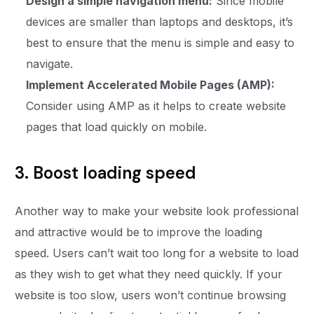
Design a simple navigation menu:
Since mobile
devices are smaller than laptops and desktops, it’s
best to ensure that the menu is simple and easy to
navigate.
Implement Accelerated Mobile Pages (AMP):
Consider using AMP as it helps to create website
pages that load quickly on mobile.
3. Boost loading speed
Another way to make your website look professional
and attractive would be to improve the loading
speed. Users can’t wait too long for a website to load
as they wish to get what they need quickly. If your
website is too slow, users won’t continue browsing