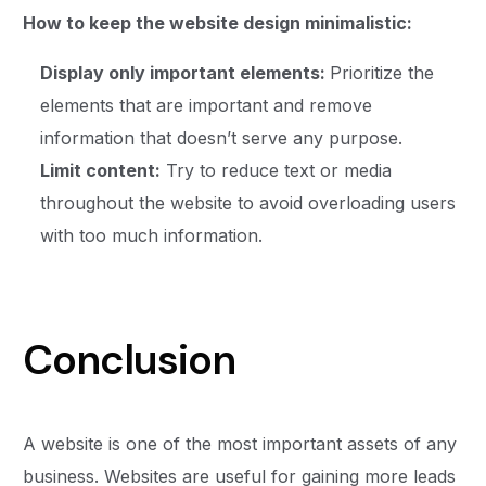
How to keep the website design minimalistic:
Display only important elements:
Prioritize the
elements that are important and remove
information that doesn’t serve any purpose.
Limit content:
Try to reduce text or media
throughout the website to avoid overloading users
with too much information.
Conclusion
A website is one of the most important assets of any
business. Websites are useful for gaining more leads