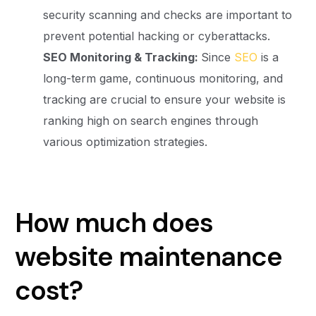
security scanning and checks are important to
prevent potential hacking or cyberattacks.
SEO Monitoring & Tracking:
Since
SEO
is a
long-term game, continuous monitoring, and
tracking are crucial to ensure your website is
ranking high on search engines through
various optimization strategies.
How much does
website maintenance
cost?