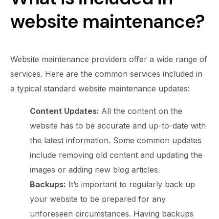
website maintenance?
Website maintenance providers offer a wide range of
services. Here are the common services included in
a typical standard website maintenance updates:
Content Updates:
All the content on the
website has to be accurate and up-to-date with
the latest information. Some common updates
include removing old content and updating the
images or adding new blog articles.
Backups:
It’s important to regularly back up
your website to be prepared for any
unforeseen circumstances. Having backups