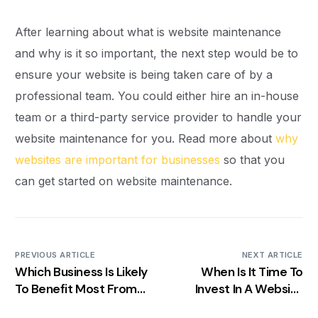
After learning about what is website maintenance
and why is it so important, the next step would be to
ensure your website is being taken care of by a
professional team. You could either hire an in-house
team or a third-party service provider to handle your
website maintenance for you. Read more about
why
websites are important for businesses
so that you
can get started on website maintenance.
PREVIOUS ARTICLE
NEXT ARTICLE
Which Business Is Likely
When Is It Time To
To Benefit Most From
Invest In A Website
Local SEO Practices?
Redesign