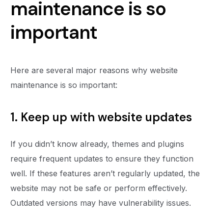
maintenance is so
important
Here are several major reasons why website
maintenance is so important:
1. Keep up with website updates
If you didn’t know already, themes and plugins
require frequent updates to ensure they function
well. If these features aren’t regularly updated, the
website may not be safe or perform effectively.
Outdated versions may have vulnerability issues.