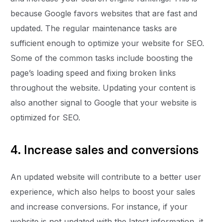
because Google favors websites that are fast and
updated. The regular maintenance tasks are
sufficient enough to optimize your website for SEO.
Some of the common tasks include boosting the
page’s loading speed and fixing broken links
throughout the website. Updating your content is
also another signal to Google that your website is
optimized for SEO.
4. Increase sales and conversions
An updated website will contribute to a better user
experience, which also helps to boost your sales
and increase conversions. For instance, if your
website is not updated with the latest information, it