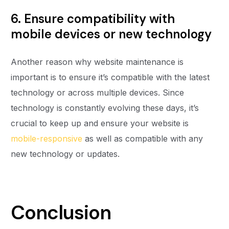
6. Ensure compatibility with
mobile devices or new technology
Another reason why website maintenance is
important is to ensure it’s compatible with the latest
technology or across multiple devices. Since
technology is constantly evolving these days, it’s
crucial to keep up and ensure your website is
mobile-responsive
as well as compatible with any
new technology or updates.
Conclusion