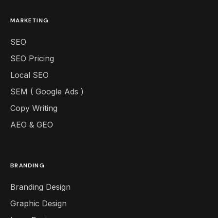
MARKETING
SEO
SEO Pricing
Local SEO
SEM ( Google Ads )
Copy Writing
AEO & GEO
BRANDING
Branding Design
Graphic Design