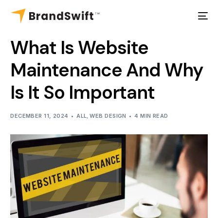
What Is Website
Maintenance And Why
Is It So Important
DECEMBER 11, 2024
ALL
,
WEB DESIGN
4 MIN READ