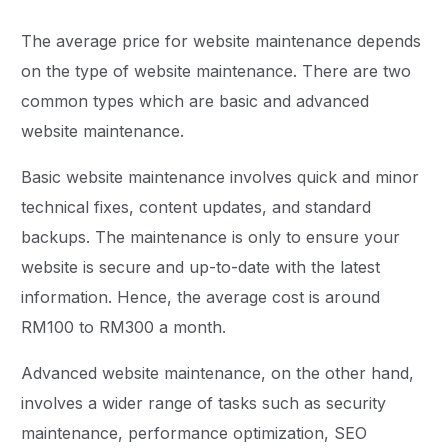
The average price for website maintenance depends
on the type of website maintenance. There are two
common types which are basic and advanced
website maintenance.
Basic website maintenance involves quick and minor
technical fixes, content updates, and standard
backups. The maintenance is only to ensure your
website is secure and up-to-date with the latest
information. Hence, the average cost is around
RM100 to RM300 a month.
Advanced website maintenance, on the other hand,
involves a wider range of tasks such as security
maintenance, performance optimization, SEO