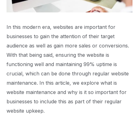
In this modern era, websites are important for
businesses to gain the attention of their target
audience as well as gain more sales or conversions.
With that being said, ensuring the website is
functioning well and maintaining 99% uptime is
crucial, which can be done through regular website
maintenance. In this article, we explore what is
website maintenance and why is it so important for
businesses to include this as part of their regular
website upkeep.