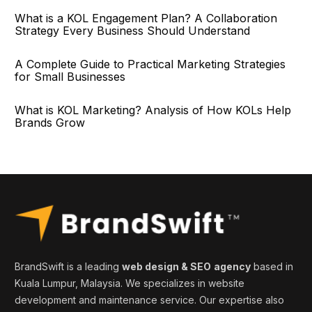
What is a KOL Engagement Plan? A Collaboration
Strategy Every Business Should Understand
A Complete Guide to Practical Marketing Strategies
for Small Businesses
What is KOL Marketing? Analysis of How KOLs Help
Brands Grow
BrandSwift is a leading
web design & SEO
agency
based in
Kuala Lumpur, Malaysia. We specializes in website
development and maintenance service. Our expertise also