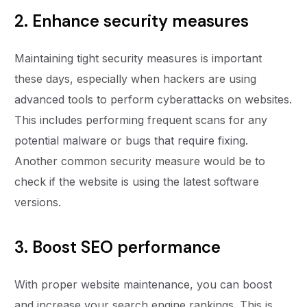
2. Enhance security measures
Maintaining tight security measures is important
these days, especially when hackers are using
advanced tools to perform cyberattacks on websites.
This includes performing frequent scans for any
potential malware or bugs that require fixing.
Another common security measure would be to
check if the website is using the latest software
versions.
3. Boost SEO performance
With proper website maintenance, you can boost
and increase your search engine rankings. This is