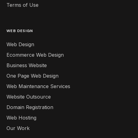
Terms of Use
WEB DESIGN
Web Design
Ecommerce Web Design
Business Website
One Page Web Design
Web Maintenance Services
Website Outsource
Domain Registration
Web Hosting
Our Work