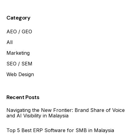
Category
AEO / GEO
All
Marketing
SEO / SEM
Web Design
Recent Posts
Navigating the New Frontier: Brand Share of Voice
and AI Visibility in Malaysia
Top 5 Best ERP Software for SMB in Malaysia