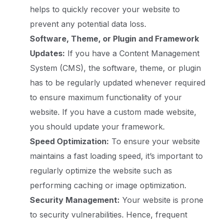
helps to quickly recover your website to
prevent any potential data loss.
Software, Theme, or Plugin and Framework
Updates:
If you have a Content Management
System (CMS), the software, theme, or plugin
has to be regularly updated whenever required
to ensure maximum functionality of your
website. If you have a custom made website,
you should update your framework.
Speed Optimization:
To ensure your website
maintains a fast loading speed, it’s important to
regularly optimize the website such as
performing caching or image optimization.
Security Management:
Your website is prone
to security vulnerabilities. Hence, frequent