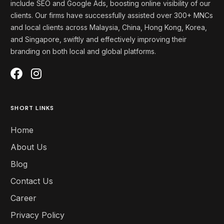
include SEO and Google Ads, boosting online visibility of our
clients. Our firms
have successfully assisted over 300+ MNCs
and local clients across Malaysia, China, Hong Kong, Korea,
and
Singapore
, swiftly and effectively
improving
their
branding on both local and global platforms
.
SHORT LINKS
Home
About Us
Blog
Contact Us
Career
Privacy Policy