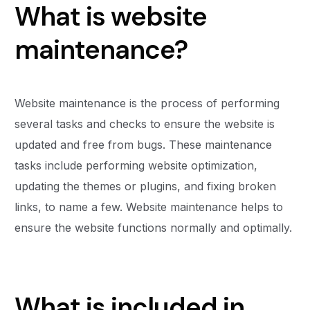
What is website
maintenance?
Website maintenance is the process of performing
several tasks and checks to ensure the website is
updated and free from bugs. These maintenance
tasks include performing website optimization,
updating the themes or plugins, and fixing broken
links, to name a few. Website maintenance helps to
ensure the website functions normally and optimally.
What is included in