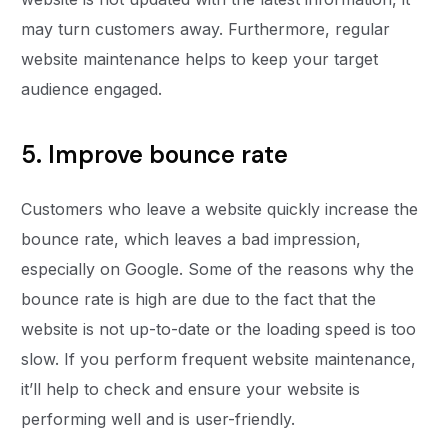
may turn customers away. Furthermore, regular
website maintenance helps to keep your target
audience engaged.
5. Improve bounce rate
Customers who leave a website quickly increase the
bounce rate, which leaves a bad impression,
especially on Google. Some of the reasons why the
bounce rate is high are due to the fact that the
website is not up-to-date or the loading speed is too
slow. If you perform frequent website maintenance,
it’ll help to check and ensure your website is
performing well and is user-friendly.