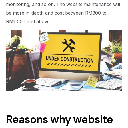
monitoring, and so on. The website maintenance will
be more in-depth and cost between RM300 to
RM1,000 and above.
Reasons why website