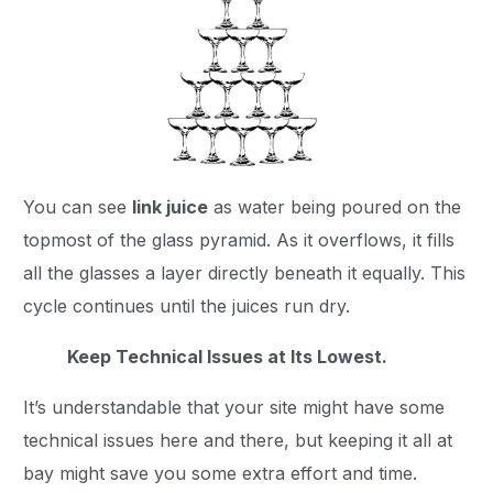
You can see
link juice
as water being poured on the
topmost of the glass pyramid. As it overflows, it fills
all the glasses a layer directly beneath it equally. This
cycle continues until the juices run dry.
Keep Technical Issues at Its Lowest.
It’s understandable that your site might have some
technical issues here and there, but keeping it all at
bay might save you some extra effort and time.