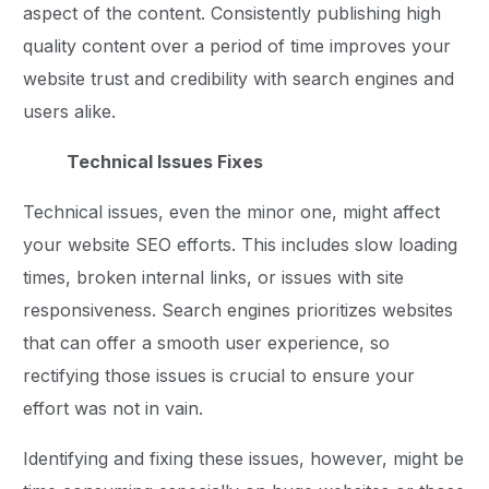
aspect of the content. Consistently publishing high
quality content over a period of time improves your
website trust and credibility with search engines and
users alike.
Technical Issues Fixes
Technical issues, even the minor one, might affect
your website SEO efforts. This includes slow loading
times, broken internal links, or issues with site
responsiveness. Search engines prioritizes websites
that can offer a smooth user experience, so
rectifying those issues is crucial to ensure your
effort was not in vain.
Identifying and fixing these issues, however, might be