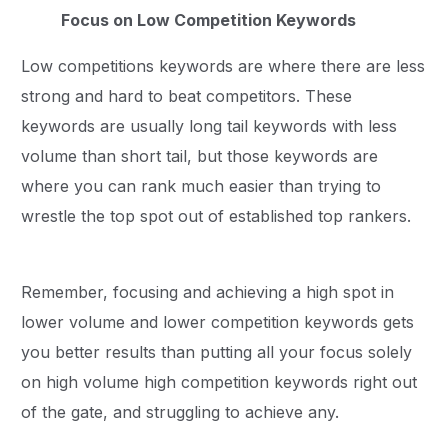
Focus on Low Competition Keywords
Low competitions keywords are where there are less
strong and hard to beat competitors. These
keywords are usually long tail keywords with less
volume than short tail, but those keywords are
where you can rank much easier than trying to
wrestle the top spot out of established top rankers.
Remember, focusing and achieving a high spot in
lower volume and lower competition keywords gets
you better results than putting all your focus solely
on high volume high competition keywords right out
of the gate, and struggling to achieve any.