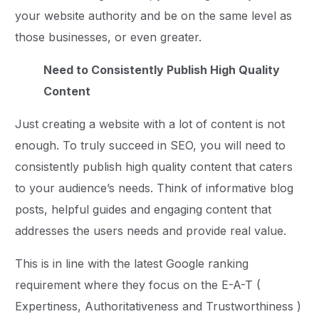
your website authority and be on the same level as
those businesses, or even greater.
Need to Consistently Publish High Quality
Content
Just creating a website with a lot of content is not
enough. To truly succeed in SEO, you will need to
consistently publish high quality content that caters
to your audience’s needs. Think of informative blog
posts, helpful guides and engaging content that
addresses the users needs and provide real value.
This is in line with the latest Google ranking
requirement where they focus on the E-A-T (
Expertiness, Authoritativeness and Trustworthiness )