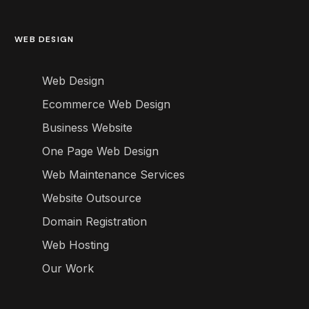
WEB DESIGN
Web Design
Ecommerce Web Design
Business Website
One Page Web Design
Web Maintenance Services
Website Outsource
Domain Registration
Web Hosting
Our Work