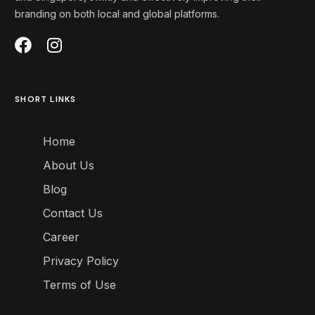
branding on both local and global platforms
.
SHORT LINKS
Home
About Us
Blog
Contact Us
Career
Privacy Policy
Terms of Use