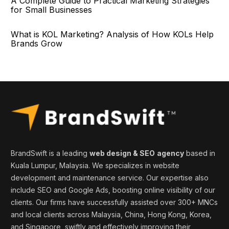
A Complete Guide to Practical Marketing Strategies
for Small Businesses
What is KOL Marketing? Analysis of How KOLs Help
Brands Grow
BrandSwift is a leading
web design & SEO
agency
based in
Kuala Lumpur, Malaysia. We specializes in website
development and maintenance service. Our expertise also
include SEO and Google Ads, boosting online visibility of our
clients. Our firms
have successfully assisted over 300+ MNCs
and local clients across Malaysia, China, Hong Kong, Korea,
and
Singapore
, swiftly and effectively
improving
their