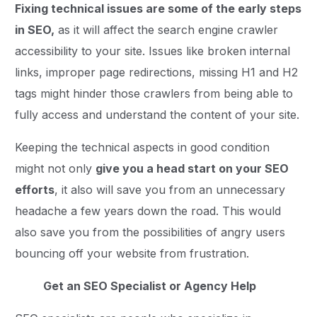
Fixing technical issues are some of the early steps
in SEO,
as it will affect the search engine crawler
accessibility to your site. Issues like broken internal
links, improper page redirections, missing H1 and H2
tags might hinder those crawlers from being able to
fully access and understand the content of your site.
Keeping the technical aspects in good condition
might not only
give you a head start on your SEO
efforts
, it also will save you from an unnecessary
headache a few years down the road. This would
also save you from the possibilities of angry users
bouncing off your website from frustration.
Get an SEO Specialist or Agency Help