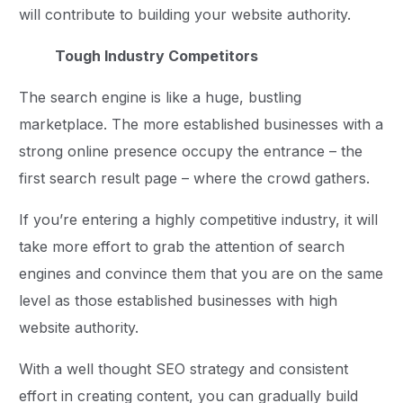
will contribute to building your website authority.
Tough Industry Competitors
The search engine is like a huge, bustling
marketplace. The more established businesses with a
strong online presence occupy the entrance – the
first search result page – where the crowd gathers.
If you’re entering a highly competitive industry, it will
take more effort to grab the attention of search
engines and convince them that you are on the same
level as those established businesses with high
website authority.
With a well thought SEO strategy and consistent
effort in creating content, you can gradually build