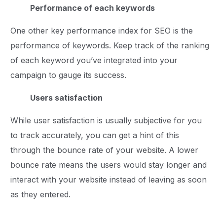
Performance of each keywords
One other key performance index for SEO is the
performance of keywords. Keep track of the ranking
of each keyword you’ve integrated into your
campaign to gauge its success.
Users satisfaction
While user satisfaction is usually subjective for you
to track accurately, you can get a hint of this
through the bounce rate of your website. A lower
bounce rate means the users would stay longer and
interact with your website instead of leaving as soon
as they entered.