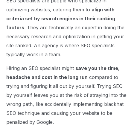
SEO specialists are people who specialize in
optimizing websites, catering them to
align with
criteria set by search engines in their ranking
factors
. They are technically an expert in doing the
necessary research and optimization in getting your
site ranked. An agency is where SEO specialists
typically work in a team.
Hiring an SEO specialist might
save you the time,
headache and cost in the long run
compared to
trying and figuring it all out by yourself. Trying SEO
by yourself leaves you at the risk of straying into the
wrong path, like accidentally implementing blackhat
SEO technique and causing your website to be
penalized by Google.