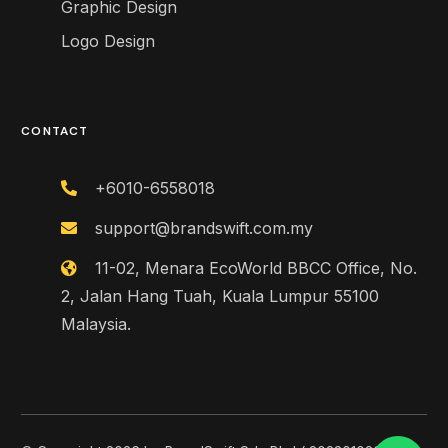
Graphic Design
Logo Design
CONTACT
+6010-6558018
support@brandswift.com.my
11-02, Menara EcoWorld BBCC Office, No.
2, Jalan Hang Tuah, Kuala Lumpur 55100
Malaysia.