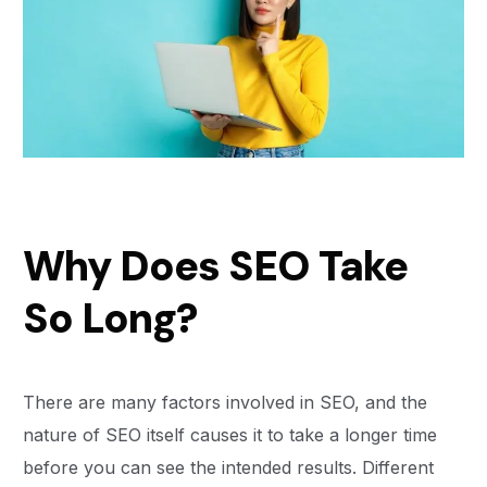
Why Does SEO Take
So Long?
There are many factors involved in SEO, and the
nature of SEO itself causes it to take a longer time
before you can see the intended results. Different