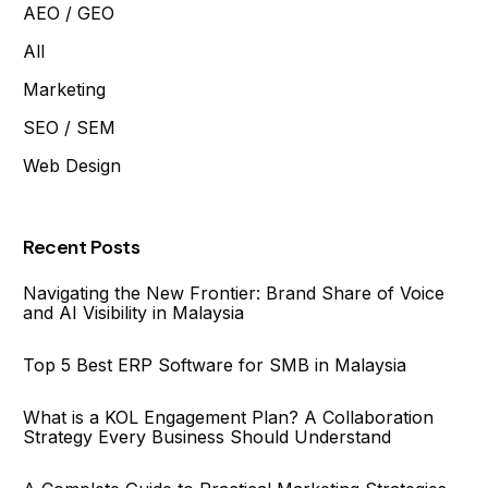
AEO / GEO
All
Marketing
SEO / SEM
Web Design
Recent Posts
Navigating the New Frontier: Brand Share of Voice
and AI Visibility in Malaysia
Top 5 Best ERP Software for SMB in Malaysia
What is a KOL Engagement Plan? A Collaboration
Strategy Every Business Should Understand