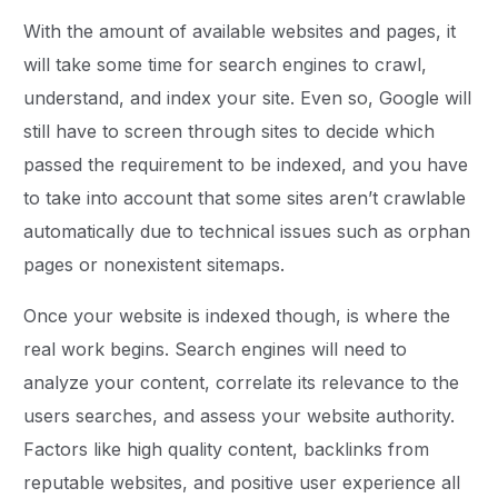
With the amount of available websites and pages, it
will take some time for search engines to crawl,
understand, and index your site. Even so, Google will
still have to screen through sites to decide which
passed the requirement to be indexed, and you have
to take into account that some sites aren’t crawlable
automatically due to technical issues such as orphan
pages or nonexistent sitemaps.
Once your website is indexed though, is where the
real work begins. Search engines will need to
analyze your content, correlate its relevance to the
users searches, and assess your website authority.
Factors like high quality content, backlinks from
reputable websites, and positive user experience all