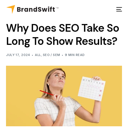
Why Does SEO Take So
Long To Show Results?
JULY 17, 2024
ALL
,
SEO / SEM
9 MIN READ