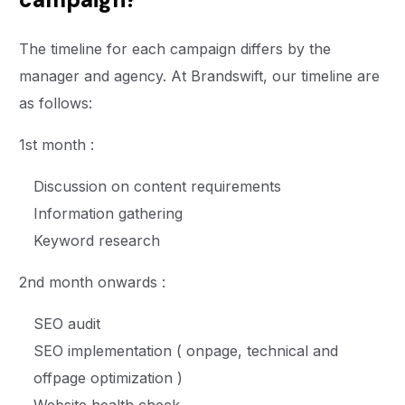
The timeline for each campaign differs by the
manager and agency. At Brandswift, our timeline are
as follows:
1st month :
Discussion on content requirements
Information gathering
Keyword research
2nd month onwards :
SEO audit
SEO implementation ( onpage, technical and
offpage optimization )