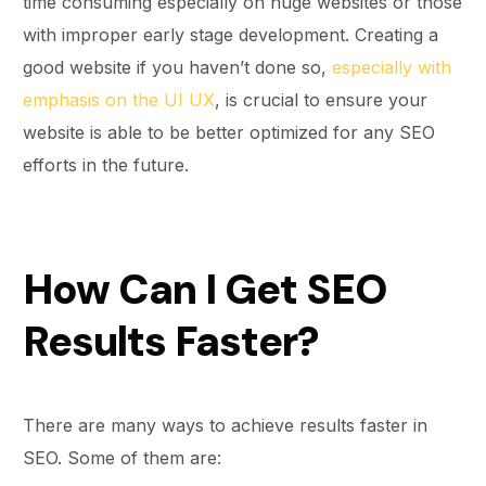
time consuming especially on huge websites or those
with improper early stage development. Creating a
good website if you haven’t done so,
especially with
emphasis on the UI UX
, is crucial to ensure your
website is able to be better optimized for any SEO
efforts in the future.
How Can I Get SEO
Results Faster?
There are many ways to achieve results faster in
SEO. Some of them are: