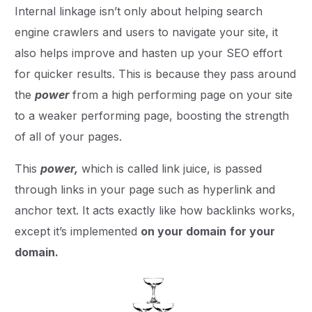
Internal linkage isn’t only about helping search
engine crawlers and users to navigate your site, it
also helps improve and hasten up your SEO effort
for quicker results. This is because they pass around
the
power
from a high performing page on your site
to a weaker performing page, boosting the strength
of all of your pages.
This
power,
which is called link juice, is passed
through links in your page such as hyperlink and
anchor text. It acts exactly like how backlinks works,
except it’s implemented
on your domain
for your
domain.