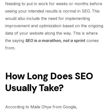
Needing to put in work for weeks or months before
seeing your intended results is normal in SEO. This
would also include the need for implementing
improvement and optimization based on the ongoing
data of your website along the way. This is where
the saying
SEO is a marathon, not a sprint
comes
from.
How Long Does SEO
Usually Take?
According to Maile Ohye from Google,