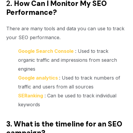
2.
How Can I Monitor My SEO
Performance?
There are many tools and data you can use to track
your SEO performance.
Google Search Console
: Used to track
organic traffic and impressions from search
engines
Google analytics
: Used to track numbers of
traffic and users from all sources
SERanking
: Can be used to track individual
keywords
3. What is the timeline for an SEO
campaign?