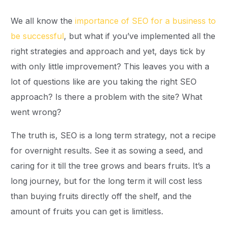
We all know the
importance of SEO for a business to
be successful
, but what if you’ve implemented all the
right strategies and approach and yet, days tick by
with only little improvement? This leaves you with a
lot of questions like are you taking the right SEO
approach? Is there a problem with the site? What
went wrong?
The truth is, SEO is a long term strategy, not a recipe
for overnight results. See it as sowing a seed, and
caring for it till the tree grows and bears fruits. It’s a
long journey, but for the long term it will cost less
than buying fruits directly off the shelf, and the
amount of fruits you can get is limitless.