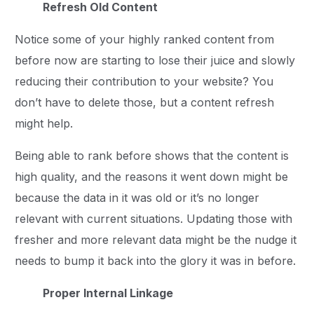
Refresh Old Content
Notice some of your highly ranked content from
before now are starting to lose their juice and slowly
reducing their contribution to your website? You
don’t have to delete those, but a content refresh
might help.
Being able to rank before shows that the content is
high quality, and the reasons it went down might be
because the data in it was old or it’s no longer
relevant with current situations. Updating those with
fresher and more relevant data might be the nudge it
needs to bump it back into the glory it was in before.
Proper Internal Linkage