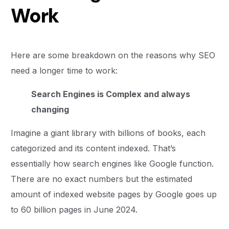
Work
Here are some breakdown on the reasons why SEO
need a longer time to work:
Search Engines is Complex and always
changing
Imagine a giant library with billions of books, each
categorized and its content indexed. That’s
essentially how search engines like Google function.
There are no exact numbers but the estimated
amount of indexed website pages by Google goes up
to 60 billion pages in June 2024.