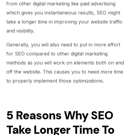
from other digital marketing like paid advertising
which gives you instantaneous results, SEO might
take a longer time in improving your website traffic
and visibility.
Generally, you will also need to put in more effort
for SEO compared to other digital marketing
methods as you will work on elements both on and
off the website. This causes you to need more time
to properly implement those optimizations.
5 Reasons Why SEO
Take Longer Time To