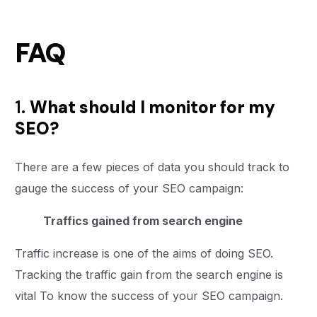
FAQ
1.
What should I monitor for my
SEO?
There are a few pieces of data you should track to
gauge the success of your SEO campaign:
Traffics gained from search engine
Traffic increase is one of the aims of doing SEO.
Tracking the traffic gain from the search engine is
vital To know the success of your SEO campaign.