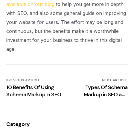
available on our blog
to help you get more in depth
with SEO, and also some general guide on improving
your website for users. The effort may be long and
continuous, but the benefits make it a worthwhile
investment for your business to thrive in this digital
age.
PREVIOUS ARTICLE
NEXT ARTICLE
10 Benefits Of Using
Types Of Schema
Schema Markup In SEO
Markup in SEO and
Which is The Right One
for Your Site?
Category