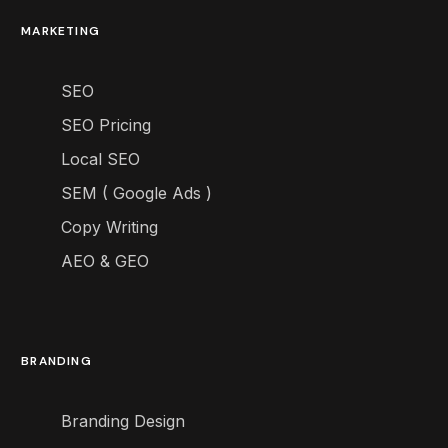
MARKETING
SEO
SEO Pricing
Local SEO
SEM ( Google Ads )
Copy Writing
AEO & GEO
BRANDING
Branding Design