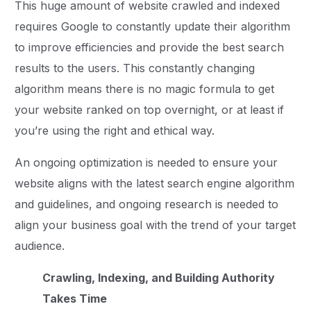
This huge amount of website crawled and indexed
requires Google to constantly update their algorithm
to improve efficiencies and provide the best search
results to the users. This constantly changing
algorithm means there is no magic formula to get
your website ranked on top overnight, or at least if
you’re using the right and ethical way.
An ongoing optimization is needed to ensure your
website aligns with the latest search engine algorithm
and guidelines, and ongoing research is needed to
align your business goal with the trend of your target
audience.
Crawling, Indexing, and Building Authority
Takes Time