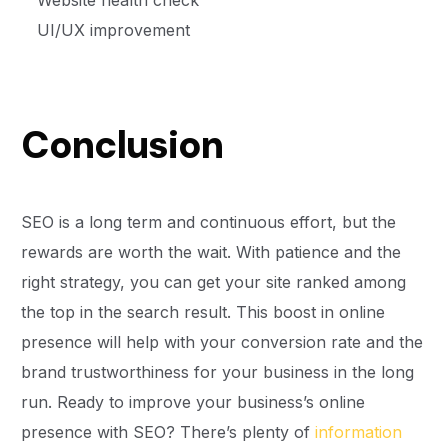
Website health check
UI/UX improvement
Conclusion
SEO is a long term and continuous effort, but the
rewards are worth the wait. With patience and the
right strategy, you can get your site ranked among
the top in the search result. This boost in online
presence will help with your conversion rate and the
brand trustworthiness for your business in the long
run. Ready to improve your business’s online
presence with SEO? There’s plenty of
information