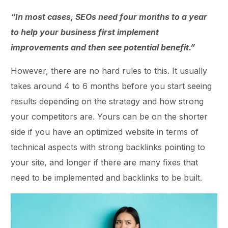
“In most cases, SEOs need four months to a year
to help your business first implement
improvements and then see potential benefit.”
However, there are no hard rules to this. It usually
takes around 4 to 6 months before you start seeing
results depending on the strategy and how strong
your competitors are. Yours can be on the shorter
side if you have an optimized website in terms of
technical aspects with strong backlinks pointing to
your site, and longer if there are many fixes that
need to be implemented and backlinks to be built.