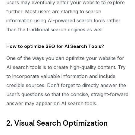
users may eventually enter your website to explore
further. Most users are starting to search
information using AI-powered search tools rather
than the traditional search engines as well.
How to optimize SEO for AI Search Tools?
One of the ways you can optimize your website for
AI search tools is to create high-quality content. Try
to incorporate valuable information and include
credible sources. Don’t forget to directly answer the
user’s questions so that the concise, straight-forward
answer may appear on AI search tools.
2. Visual Search Optimization