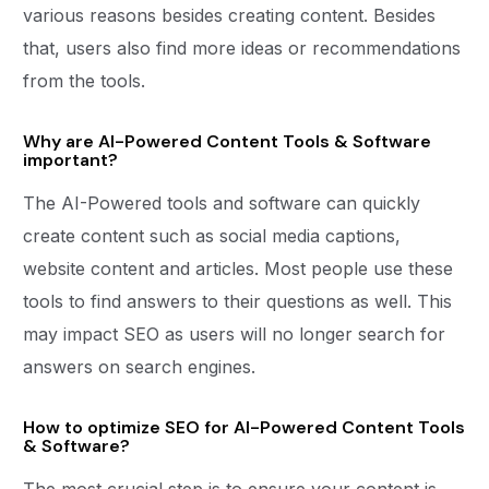
various reasons besides creating content. Besides
that, users also find more ideas or recommendations
from the tools.
Why are AI-Powered Content Tools & Software
important?
The AI-Powered tools and software can quickly
create content such as social media captions,
website content and articles. Most people use these
tools to find answers to their questions as well. This
may impact SEO as users will no longer search for
answers on search engines.
How to optimize SEO for AI-Powered Content Tools
& Software?
The most crucial step is to ensure your content is