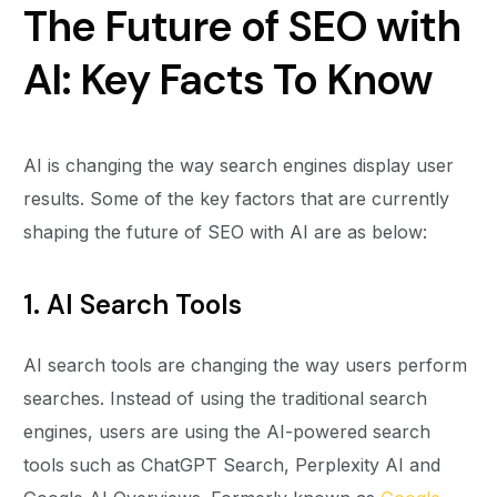
The Future of SEO with
AI: Key Facts To Know
AI is changing the way search engines display user
results. Some of the key factors that are currently
shaping the future of SEO with AI are as below:
1. AI Search Tools
AI search tools are changing the way users perform
searches. Instead of using the traditional search
engines, users are using the AI-powered search
tools such as ChatGPT Search, Perplexity AI and