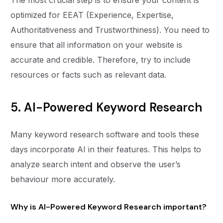
optimized for EEAT (Experience, Expertise,
Authoritativeness and Trustworthiness). You need to
ensure that all information on your website is
accurate and credible. Therefore, try to include
resources or facts such as relevant data.
5. AI-Powered Keyword Research
Many keyword research software and tools these
days incorporate AI in their features. This helps to
analyze search intent and observe the user’s
behaviour more accurately.
Why is AI-Powered Keyword Research important?