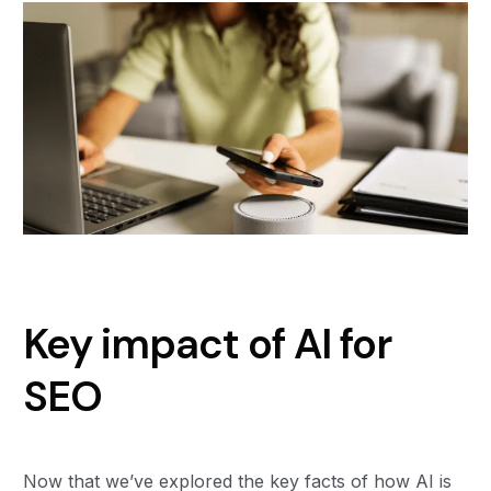
Key impact of AI for
SEO
Now that we’ve explored the key facts of how AI is