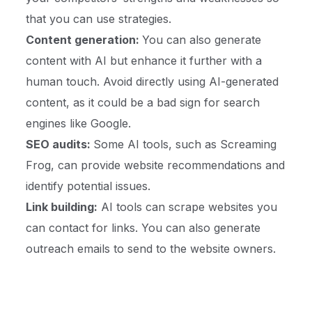
that you can use strategies.
Content generation:
You can also generate
content with AI but enhance it further with a
human touch. Avoid directly using AI-generated
content, as it could be a bad sign for search
engines like Google.
SEO audits:
Some AI tools, such as Screaming
Frog, can provide website recommendations and
identify potential issues.
Link building:
AI tools can scrape websites you
can contact for links. You can also generate
outreach emails to send to the website owners.