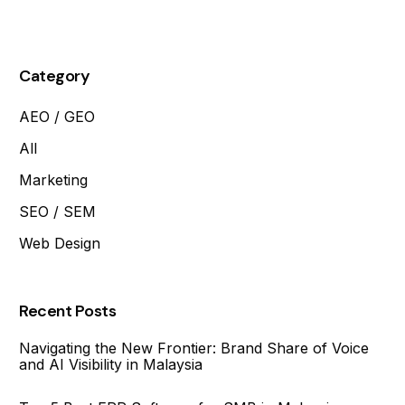
Page?
Category
AEO / GEO
All
Marketing
SEO / SEM
Web Design
Recent Posts
Navigating the New Frontier: Brand Share of Voice
and AI Visibility in Malaysia