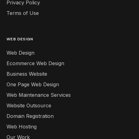
Privacy Policy
Terms of Use
WEB DESIGN
Web Design
Ecommerce Web Design
Business Website
One Page Web Design
Web Maintenance Services
Website Outsource
Domain Registration
Web Hosting
Our Work