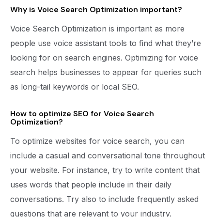
Why is Voice Search Optimization important?
Voice Search Optimization is important as more
people use voice assistant tools to find what they’re
looking for on search engines. Optimizing for voice
search helps businesses to appear for queries such
as long-tail keywords or local SEO.
How to optimize SEO for Voice Search
Optimization?
To optimize websites for voice search, you can
include a casual and conversational tone throughout
your website. For instance, try to write content that
uses words that people include in their daily
conversations. Try also to include frequently asked
questions that are relevant to your industry.