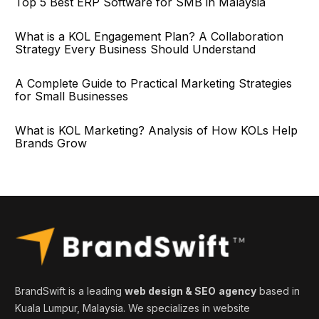
Top 5 Best ERP Software for SMB in Malaysia
What is a KOL Engagement Plan? A Collaboration
Strategy Every Business Should Understand
A Complete Guide to Practical Marketing Strategies
for Small Businesses
What is KOL Marketing? Analysis of How KOLs Help
Brands Grow
BrandSwift is a leading
web design & SEO
agency
based in
Kuala Lumpur, Malaysia. We specializes in website