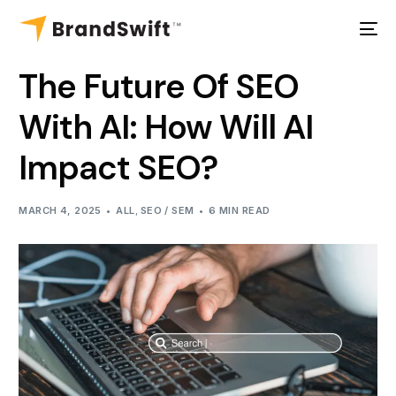
The Future Of SEO
With AI: How Will AI
Impact SEO?
MARCH 4, 2025
ALL
,
SEO / SEM
6 MIN READ