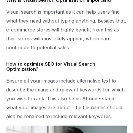
Why is Visual Search Optimization important?
Visual search is important as it can help users find
what they need without typing anything. Besides that,
e-commerce stores will highly benefit from this as
their stores will most likely appear, which can
contribute to potential sales.
How to optimize SEO for Visual Search
Optimization?
Ensure all your images include alternative text to
describe the image and relevant keywords for which
you wish to rank. This also helps AI understand
what your images are about. The file names should
also be renamed to include relevant keywords.