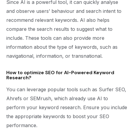
Since AI is a powerful tool, it can quickly analyse
and observe users’ behaviour and search intent to
recommend relevant keywords. AI also helps
compare the search results to suggest what to
include. These tools can also provide more
information about the type of keywords, such as
navigational, information, or transnational.
How to optimize SEO for AI-Powered Keyword
Research?
You can leverage popular tools such as Surfer SEO,
Ahrefs or SEMrush, which already use AI to
perform your keyword research. Ensure you include
the appropriate keywords to boost your SEO
performance.