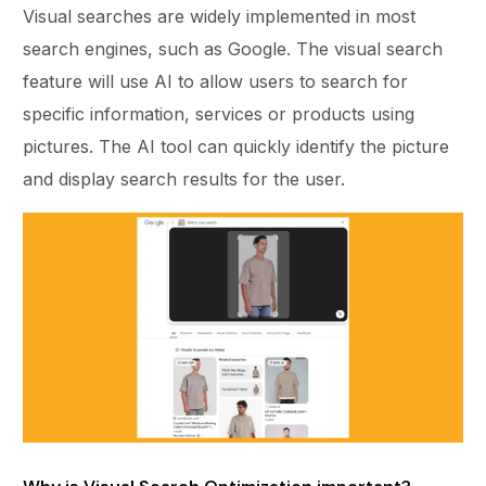
Visual searches are widely implemented in most
search engines, such as Google. The visual search
feature will use AI to allow users to search for
specific information, services or products using
pictures. The AI tool can quickly identify the picture
and display search results for the user.