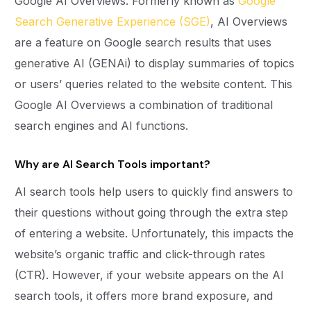
Google AI Overviews. Formerly known as
Google
Search Generative Experience (SGE)
, AI Overviews
are a feature on Google search results that uses
generative AI (GENAi) to display summaries of topics
or users’ queries related to the website content. This
Google AI Overviews a combination of traditional
search engines and AI functions.
Why are AI Search Tools important?
AI search tools help users to quickly find answers to
their questions without going through the extra step
of entering a website. Unfortunately, this impacts the
website’s organic traffic and click-through rates
(CTR). However, if your website appears on the AI
search tools, it offers more brand exposure, and