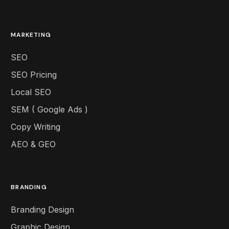
MARKETING
SEO
SEO Pricing
Local SEO
SEM ( Google Ads )
Copy Writing
AEO & GEO
BRANDING
Branding Design
Graphic Design