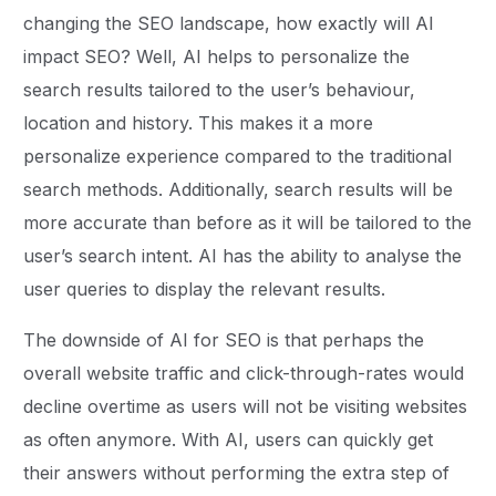
changing the SEO landscape, how exactly will AI
impact SEO? Well, AI helps to personalize the
search results tailored to the user’s behaviour,
location and history. This makes it a more
personalize experience compared to the traditional
search methods. Additionally, search results will be
more accurate than before as it will be tailored to the
user’s search intent. AI has the ability to analyse the
user queries to display the relevant results.
The downside of AI for SEO is that perhaps the
overall website traffic and click-through-rates would
decline overtime as users will not be visiting websites
as often anymore. With AI, users can quickly get
their answers without performing the extra step of