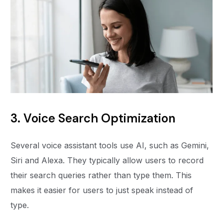
3. Voice Search Optimization
Several voice assistant tools use AI, such as Gemini,
Siri and Alexa. They typically allow users to record
their search queries rather than type them. This
makes it easier for users to just speak instead of
type.