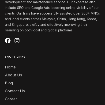
development and maintenance service. Our expertise also
include SEO and Google Ads, boosting online visibility of our
clients. Our firms
have successfully assisted over 300+ MNCs
and local clients across Malaysia, China, Hong Kong, Korea,
and
Singapore
, swiftly and effectively
improving
their
branding on both local and global platforms
.
SHORT LINKS
Home
About Us
Blog
Contact Us
Career