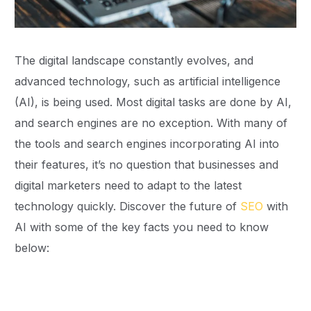
The digital landscape constantly evolves, and
advanced technology, such as artificial intelligence
(AI), is being used. Most digital tasks are done by AI,
and search engines are no exception. With many of
the tools and search engines incorporating AI into
their features, it’s no question that businesses and
digital marketers need to adapt to the latest
technology quickly. Discover the future of
SEO
with
AI with some of the key facts you need to know
below: