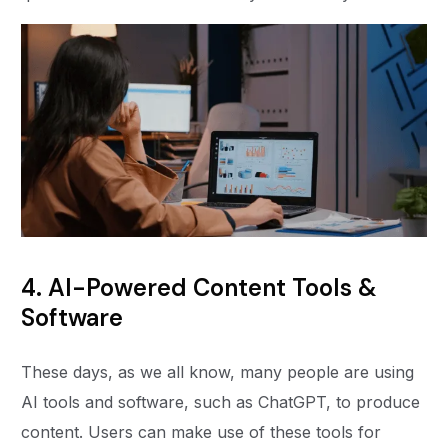
4. AI-Powered Content Tools &
Software
These days, as we all know, many people are using
AI tools and software, such as ChatGPT, to produce
content. Users can make use of these tools for