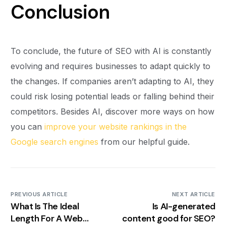
Conclusion
To conclude, the future of SEO with AI is constantly
evolving and requires businesses to adapt quickly to
the changes. If companies aren’t adapting to AI, they
could risk losing potential leads or falling behind their
competitors. Besides AI, discover more ways on how
you can
improve your website rankings in the
Google search engines
from our helpful guide.
PREVIOUS ARTICLE
NEXT ARTICLE
What Is The Ideal
Is AI-generated
Length For A Web
content good for SEO?