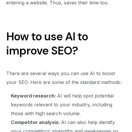
entering a website. Thus, saves their time too.
How to use AI to
improve SEO?
There are several ways you can use AI to boost
your SEO. Here are some of the standard methods:
Keyword research:
AI will help spot potential
keywords relevant to your industry, including
those with high search volume.
Competitor analysis:
AI can also help identify
your competitors’ strengths and weaknesses so