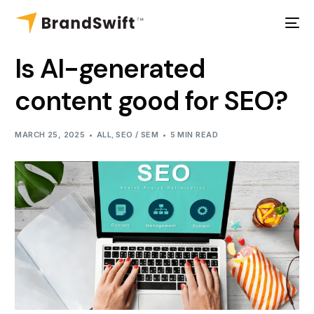
Is AI-generated
content good for SEO?
MARCH 25, 2025
ALL
,
SEO / SEM
5 MIN READ