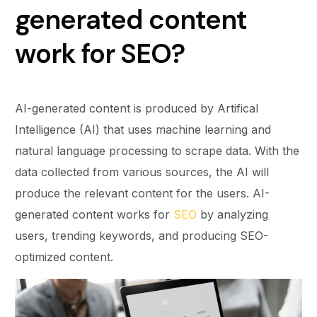
generated content
work for SEO?
AI-generated content is produced by Artifical
Intelligence (AI) that uses machine learning and
natural language processing to scrape data. With the
data collected from various sources, the AI will
produce the relevant content for the users. AI-
generated content works for
SEO
by analyzing
users, trending keywords, and producing SEO-
optimized content.