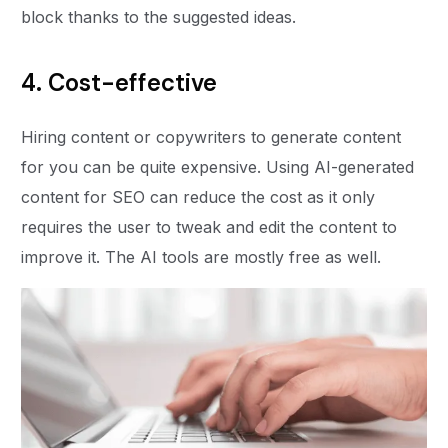
block thanks to the suggested ideas.
4. Cost-effective
Hiring content or copywriters to generate content
for you can be quite expensive. Using AI-generated
content for SEO can reduce the cost as it only
requires the user to tweak and edit the content to
improve it. The AI tools are mostly free as well.