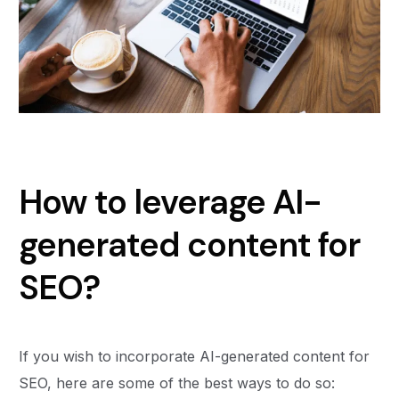
How to leverage AI-
generated content for
SEO?
If you wish to incorporate AI-generated content for
SEO, here are some of the best ways to do so: