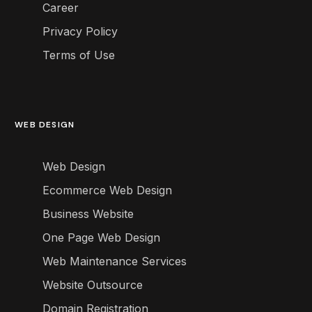
Career
Privacy Policy
Terms of Use
WEB DESIGN
Web Design
Ecommerce Web Design
Business Website
One Page Web Design
Web Maintenance Services
Website Outsource
Domain Registration