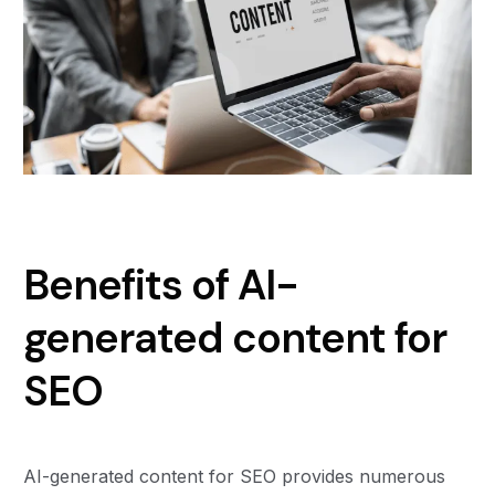
Benefits of AI-
generated content for
SEO
AI-generated content for SEO provides numerous