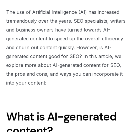
The use of Artificial Intelligence (AI) has increased
tremendously over the years. SEO specialists, writers
and business owners have turned towards AI-
generated content to speed up the overall efficiency
and churn out content quickly. However, is AI-
generated content good for SEO? In this article, we
explore more about AI-generated content for SEO,
the pros and cons, and ways you can incorporate it
into your content:
What is AI-generated
content?