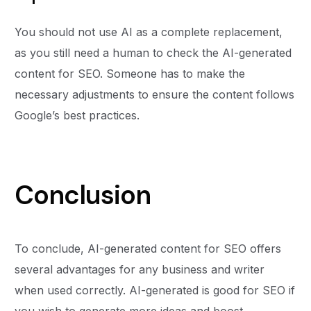
You should not use AI as a complete replacement,
as you still need a human to check the AI-generated
content for SEO. Someone has to make the
necessary adjustments to ensure the content follows
Google’s best practices.
Conclusion
To conclude, AI-generated content for SEO offers
several advantages for any business and writer
when used correctly. AI-generated is good for SEO if
you wish to generate more ideas and boost