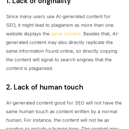
1. Lack of originality
Since many users use AI-generated content for
SEO, it might lead to plagiarism as more than one
website displays the
same content.
Besides that, AI-
generated content may also directly replicate the
same information found online, so directly copying
the content will signal to search engines that the
content is plagiarised.
2. Lack of human touch
AI-generated content good for SEO will not have the
same human touch as content written by a normal
human. For instance, the content will not be as
creative or include a human tone. The content may