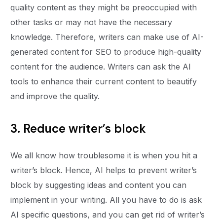
quality content as they might be preoccupied with
other tasks or may not have the necessary
knowledge. Therefore, writers can make use of AI-
generated content for SEO to produce high-quality
content for the audience. Writers can ask the AI
tools to enhance their current content to beautify
and improve the quality.
3. Reduce writer’s block
We all know how troublesome it is when you hit a
writer’s block. Hence, AI helps to prevent writer’s
block by suggesting ideas and content you can
implement in your writing. All you have to do is ask
AI specific questions, and you can get rid of writer’s