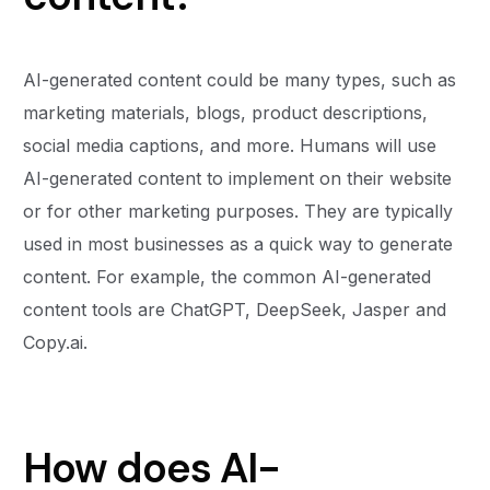
AI-generated content could be many types, such as
marketing materials, blogs, product descriptions,
social media captions, and more. Humans will use
AI-generated content to implement on their website
or for other marketing purposes. They are typically
used in most businesses as a quick way to generate
content. For example, the common AI-generated
content tools are ChatGPT, DeepSeek, Jasper and
Copy.ai.
How does AI-