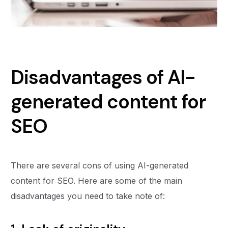
Disadvantages of AI-
generated content for
SEO
There are several cons of using AI-generated
content for SEO. Here are some of the main
disadvantages you need to take note of: