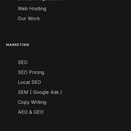
Web Hosting
Our Work
MARKETING
SEO
SEO Pricing
Local SEO
SEM ( Google Ads )
Copy Writing
AEO & GEO