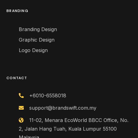
BRANDING
Branding Design
Graphic Design
Logo Design
CONTACT
+6010-6558018
support@brandswift.com.my
11-02, Menara EcoWorld BBCC Office, No.
2, Jalan Hang Tuah, Kuala Lumpur 55100
Malaysia.