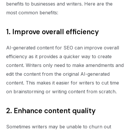
benefits to businesses and writers. Here are the
most common benefits:
1. Improve overall efficiency
AI-generated content for SEO can improve overall
efficiency as it provides a quicker way to create
content. Writers only need to make amendments and
edit the content from the original AI-generated
content. This makes it easier for writers to cut time
on brainstorming or writing content from scratch.
2. Enhance content quality
Sometimes writers may be unable to churn out