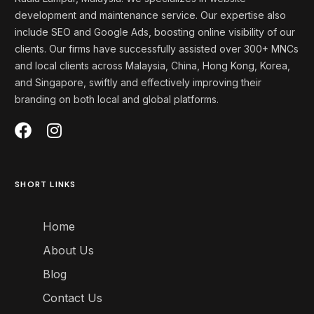
development and maintenance service. Our expertise also
include SEO and Google Ads, boosting online visibility of our
clients. Our firms
have successfully assisted over 300+ MNCs
and local clients across Malaysia, China, Hong Kong, Korea,
and
Singapore
, swiftly and effectively
improving
their
branding on both local and global platforms
.
SHORT LINKS
Home
About Us
Blog
Contact Us