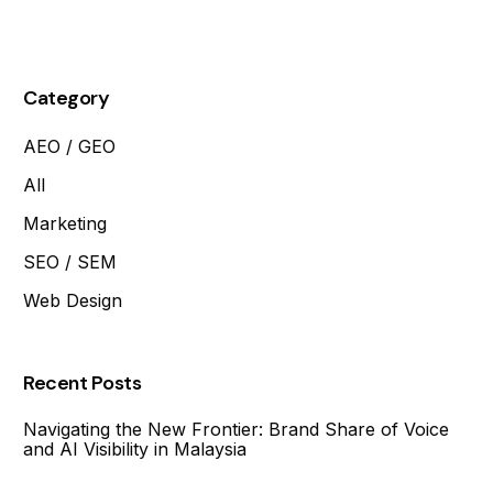
Impact SEO?
Category
AEO / GEO
All
Marketing
SEO / SEM
Web Design
Recent Posts
Navigating the New Frontier: Brand Share of Voice
and AI Visibility in Malaysia