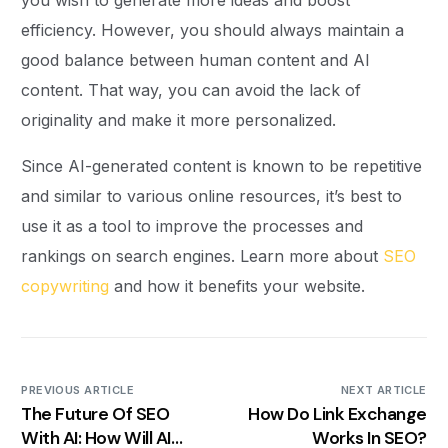
efficiency. However, you should always maintain a
good balance between human content and AI
content. That way, you can avoid the lack of
originality and make it more personalized.
Since AI-generated content is known to be repetitive
and similar to various online resources, it’s best to
use it as a tool to improve the processes and
rankings on search engines. Learn more about
SEO
copywriting
and how it benefits your website.
PREVIOUS ARTICLE
NEXT ARTICLE
The Future Of SEO
How Do Link Exchange
With AI: How Will AI
Works In SEO?