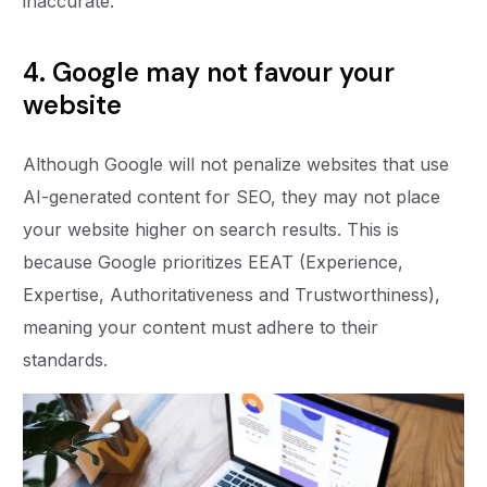
inaccurate.
4. Google may not favour your
website
Although Google will not penalize websites that use
AI-generated content for SEO, they may not place
your website higher on search results. This is
because Google prioritizes EEAT (Experience,
Expertise, Authoritativeness and Trustworthiness),
meaning your content must adhere to their
standards.