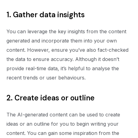
1. Gather data insights
You can leverage the key insights from the content
generated and incorporate them into your own
content. However, ensure you’ve also fact-checked
the data to ensure accuracy. Although it doesn’t
provide real-time data, it’s helpful to analyse the
recent trends or user behaviours.
2. Create ideas or outline
The AI-generated content can be used to create
ideas or an outline for you to begin writing your
content. You can gain some inspiration from the