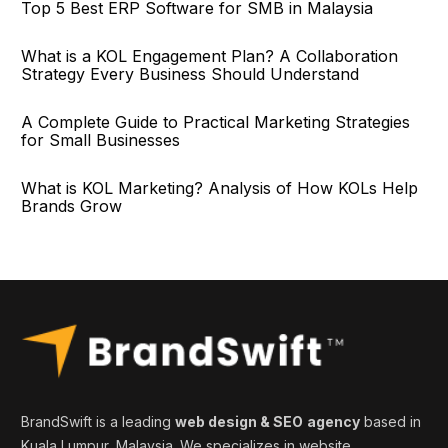
Top 5 Best ERP Software for SMB in Malaysia
What is a KOL Engagement Plan? A Collaboration
Strategy Every Business Should Understand
A Complete Guide to Practical Marketing Strategies
for Small Businesses
What is KOL Marketing? Analysis of How KOLs Help
Brands Grow
BrandSwift is a leading
web design & SEO
agency
based in
Kuala Lumpur, Malaysia. We specializes in website