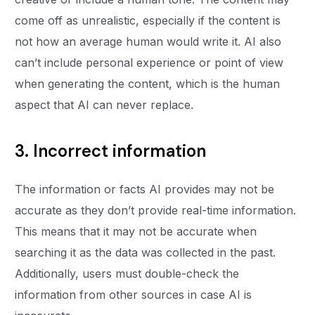
come off as unrealistic, especially if the content is
not how an average human would write it. AI also
can’t include personal experience or point of view
when generating the content, which is the human
aspect that AI can never replace.
3. Incorrect information
The information or facts AI provides may not be
accurate as they don’t provide real-time information.
This means that it may not be accurate when
searching it as the data was collected in the past.
Additionally, users must double-check the
information from other sources in case AI is