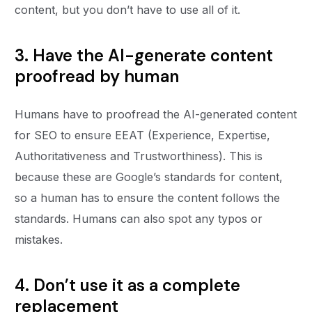
content, but you don’t have to use all of it.
3. Have the AI-generate content
proofread by human
Humans have to proofread the AI-generated content
for SEO to ensure EEAT (Experience, Expertise,
Authoritativeness and Trustworthiness). This is
because these are Google’s standards for content,
so a human has to ensure the content follows the
standards. Humans can also spot any typos or
mistakes.
4. Don’t use it as a complete
replacement